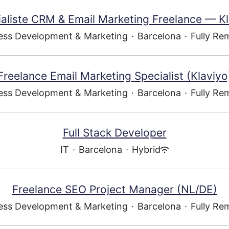
aliste CRM & Email Marketing Freelance — K
ess Development & Marketing
·
Barcelona
·
Fully Re
Freelance Email Marketing Specialist (Klaviyo
ess Development & Marketing
·
Barcelona
·
Fully Re
Full Stack Developer
IT
·
Barcelona
·
Hybrid
Freelance SEO Project Manager (NL/DE)
ess Development & Marketing
·
Barcelona
·
Fully Re