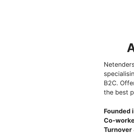
A
Netenders 
specialisi
B2C. Offe
the best p
Founded 
Co-work
Turnover