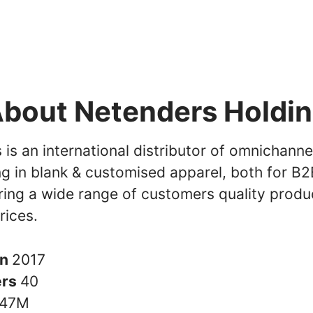
bout Netenders Holdi
is an international distributor of omnichanne
ng in blank & customised apparel, both for B
ring a wide range of customers quality produ
rices.
in
2017
ers
40
47M