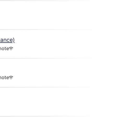
lance)
mote
mote