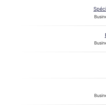
Spéci
Busin
Busin
Busin