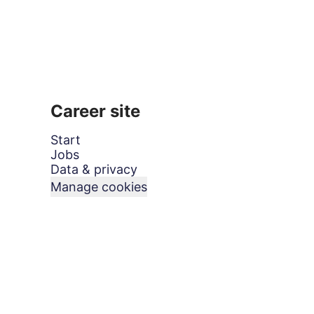
Career site
Start
Jobs
Data & privacy
Manage cookies