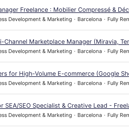
nager Freelance : Mobilier Compressé & Dé
ess Development & Marketing
·
Barcelona
·
Fully Re
ti-Channel Marketplace Manager (Miravia, Te
ess Development & Marketing
·
Barcelona
·
Fully Re
ners for High-Volume E-commerce (Google Sh
ess Development & Marketing
·
Barcelona
·
Fully Re
r SEA/SEO Specialist & Creative Lead - Free
ess Development & Marketing
·
Barcelona
·
Fully Re