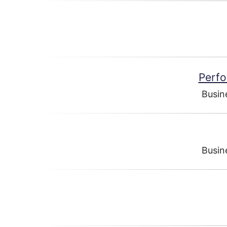
Perfo
Busin
Busin