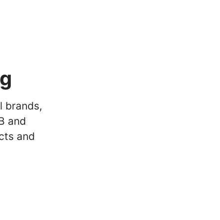
ng
l brands,
2B and
cts and