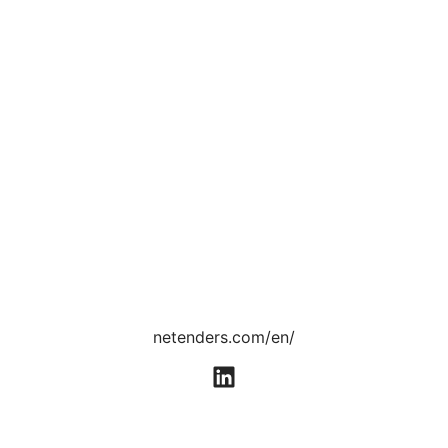
netenders.com/en/