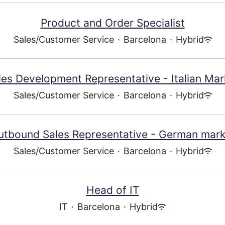
Product and Order Specialist
Sales/Customer Service
·
Barcelona
·
Hybrid
les Development Representative - Italian Mar
Sales/Customer Service
·
Barcelona
·
Hybrid
utbound Sales Representative - German mark
Sales/Customer Service
·
Barcelona
·
Hybrid
Head of IT
IT
·
Barcelona
·
Hybrid