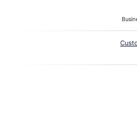
Busin
Custo