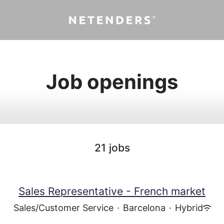
Job openings
21 jobs
Sales Representative - French market
Sales/Customer Service
·
Barcelona
·
Hybrid