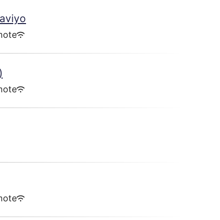
laviyo
mote
)
mote
mote