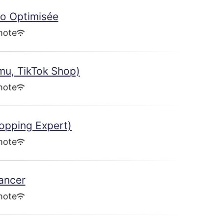
co Optimisée
mote
mu, TikTok Shop)
mote
opping Expert)
mote
lancer
mote