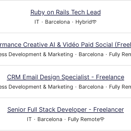
Ruby on Rails Tech Lead
IT
·
Barcelona
·
Hybrid
rmance Creative AI & Vidéo Paid Social (Free
ess Development & Marketing
·
Barcelona
·
Fully Re
CRM Email Design Specialist - Freelance
ess Development & Marketing
·
Barcelona
·
Fully Re
Senior Full Stack Developer - Freelancer
IT
·
Barcelona
·
Fully Remote