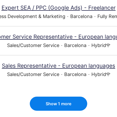
Expert SEA / PPC (Google Ads) - Freelancer
ess Development & Marketing
·
Barcelona
·
Fully Re
mer Service Representative - European lan
Sales/Customer Service
·
Barcelona
·
Hybrid
Sales Representative - European languages
Sales/Customer Service
·
Barcelona
·
Hybrid
Show 1 more