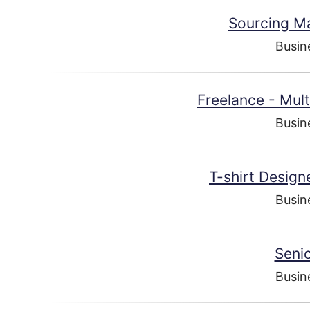
Sourcing Ma
Busin
Freelance - Mul
Busin
T-shirt Desig
Busin
Senio
Busin